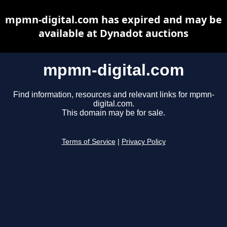
mpmn-digital.com has expired and may be
available at Dynadot auctions
mpmn-digital.com
Find information, resources and relevant links for mpmn-
digital.com.
This domain may be for sale.
Terms of Service
|
Privacy Policy