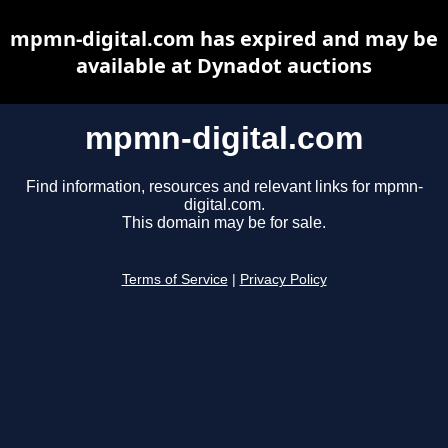
mpmn-digital.com has expired and may be
available at Dynadot auctions
mpmn-digital.com
Find information, resources and relevant links for mpmn-
digital.com.
This domain may be for sale.
Terms of Service
|
Privacy Policy